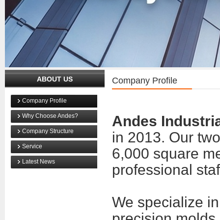
ABOUT US
Company Profile
Company Profile
Why Choose Andes?
Andes Industria
Company Structure
in 2013. Our two 
Service
6,000 square me
Latest News
professional staf
We specialize i
precision molds,