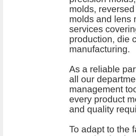
molds, reversed 
molds and lens 
services coveri
production, die
manufacturing
.
As a reliable pa
all our departm
management tool
every product me
and quality requ
To adapt to the 