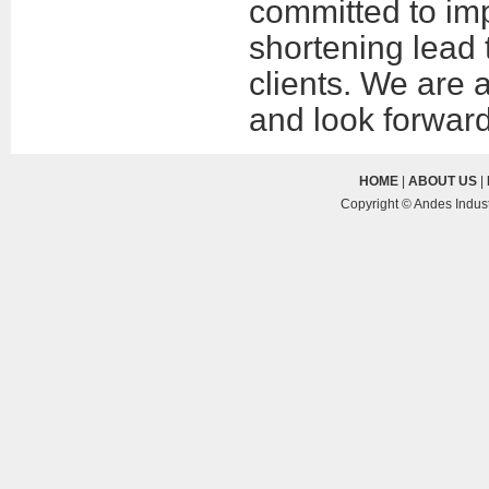
committed to imp
shortening lead 
clients. We are 
and look forward 
HOME
|
ABOUT US
|
Copyright © Andes Indust