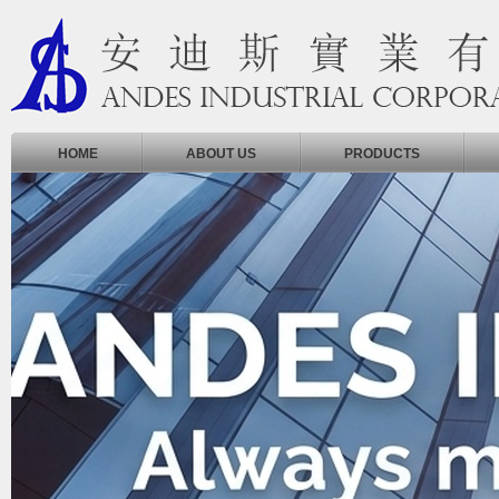
HOME
ABOUT US
PRODUCTS