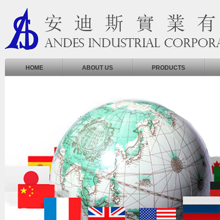
HOME
ABOUT US
PRODUCTS