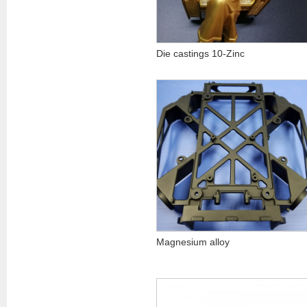
Die castings 10-Zinc
Magnesium alloy