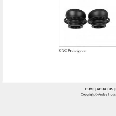
CNC Prototypes
HOME
|
ABOUT US
|
Copyright © Andes Indust